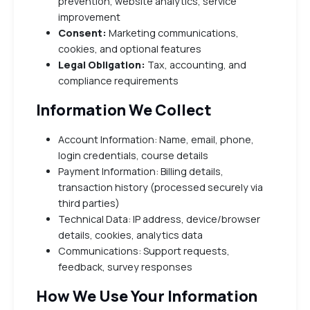
prevention, website analytics, service
improvement
Consent:
Marketing communications,
cookies, and optional features
Legal Obligation:
Tax, accounting, and
compliance requirements
Information We Collect
Account Information: Name, email, phone,
login credentials, course details
Payment Information: Billing details,
transaction history (processed securely via
third parties)
Technical Data: IP address, device/browser
details, cookies, analytics data
Communications: Support requests,
feedback, survey responses
How We Use Your Information