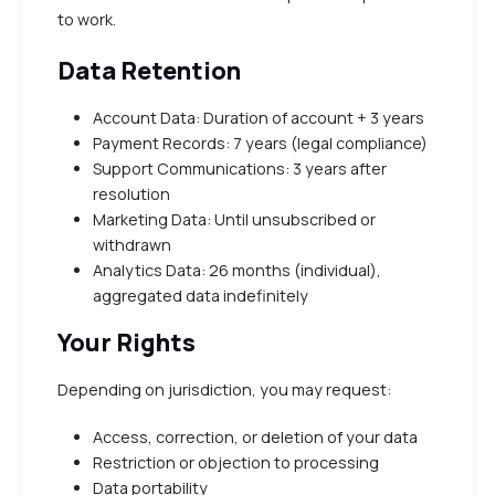
to work.
Data Retention
Account Data: Duration of account + 3 years
Payment Records: 7 years (legal compliance)
Support Communications: 3 years after
resolution
Marketing Data: Until unsubscribed or
withdrawn
Analytics Data: 26 months (individual),
aggregated data indefinitely
Your Rights
Depending on jurisdiction, you may request:
Access, correction, or deletion of your data
Restriction or objection to processing
Data portability