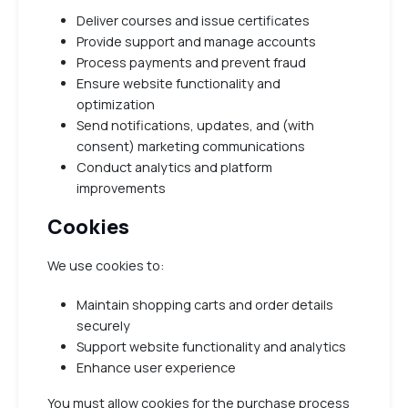
Deliver courses and issue certificates
Provide support and manage accounts
Process payments and prevent fraud
Ensure website functionality and
optimization
Send notifications, updates, and (with
consent) marketing communications
Conduct analytics and platform
improvements
Cookies
We use cookies to:
Maintain shopping carts and order details
securely
Support website functionality and analytics
Enhance user experience
You must allow cookies for the purchase process