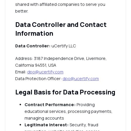
shared with affiliated companies to serve you
better.
Data Controller and Contact
Information
Data Controller:
uCertify LLC
Address: 3187 Independence Drive, Livermore,
California 94551, USA
Email:
dpo@ucertify.com
Data Protection Officer:
dpo@ucertify.com
Legal Basis for Data Processing
Contract Performance:
Providing
educational services, processing payments,
managing accounts
Legitimate Interest:
Security, fraud