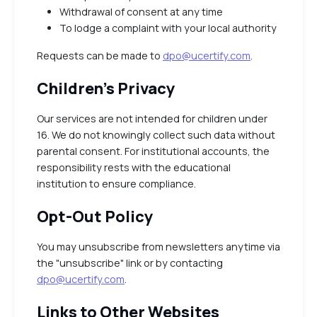
Withdrawal of consent at any time
To lodge a complaint with your local authority
Requests can be made to
dpo@ucertify.com
.
Children’s Privacy
Our services are not intended for children under
16. We do not knowingly collect such data without
parental consent. For institutional accounts, the
responsibility rests with the educational
institution to ensure compliance.
Opt-Out Policy
You may unsubscribe from newsletters anytime via
the "unsubscribe" link or by contacting
dpo@ucertify.com
.
Links to Other Websites