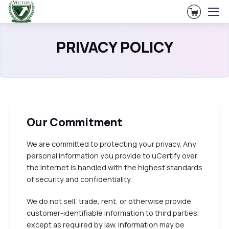
View Ca
PRIVACY POLICY
Our Commitment
We are committed to protecting your privacy. Any
personal information you provide to uCertify over
the Internet is handled with the highest standards
of security and confidentiality.
We do not sell, trade, rent, or otherwise provide
customer-identifiable information to third parties,
except as required by law. Information may be